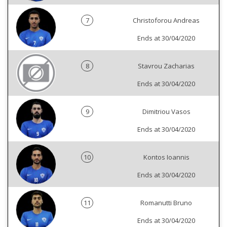
7
Christoforou Andreas
Ends at 30/04/2020
8
Stavrou Zacharias
Ends at 30/04/2020
9
Dimitriou Vasos
Ends at 30/04/2020
10
Kontos Ioannis
Ends at 30/04/2020
11
Romanutti Bruno
Ends at 30/04/2020