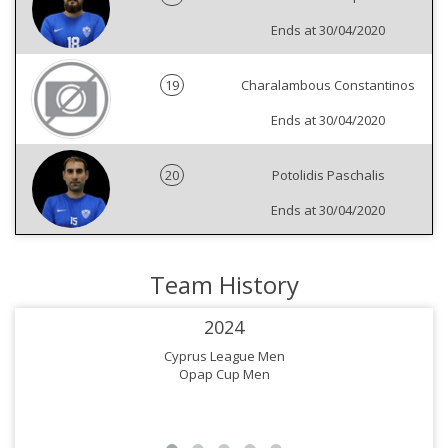
Ends at 30/04/2020
19
Charalambous Constantinos
Ends at 30/04/2020
20
Potolidis Paschalis
Ends at 30/04/2020
Team History
2024
Cyprus League Men
Opap Cup Men