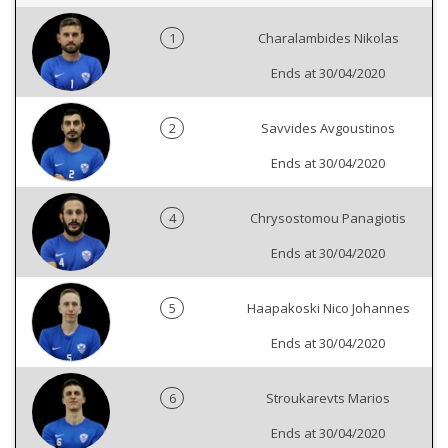
1
Charalambides Nikolas
Ends at 30/04/2020
2
Savvides Avgoustinos
Ends at 30/04/2020
4
Chrysostomou Panagiotis
Ends at 30/04/2020
5
Haapakoski Nico Johannes
Ends at 30/04/2020
6
Stroukarevts Marios
Ends at 30/04/2020