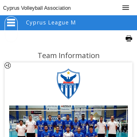
Togg
Cyprus Volleyball Association
navig
Cyprus League M
Team Information