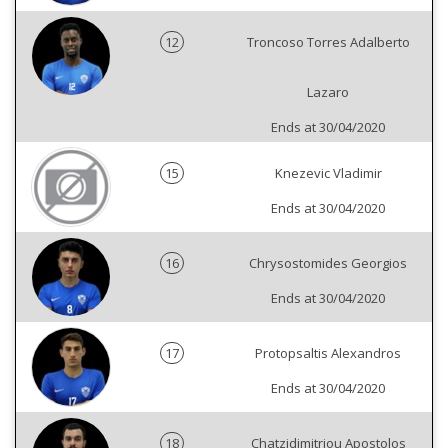
12
Troncoso Torres Adalberto
Lazaro
Ends at 30/04/2020
15
Knezevic Vladimir
Ends at 30/04/2020
16
Chrysostomides Georgios
Ends at 30/04/2020
17
Protopsaltis Alexandros
Ends at 30/04/2020
18
Chatzidimitriou Apostolos