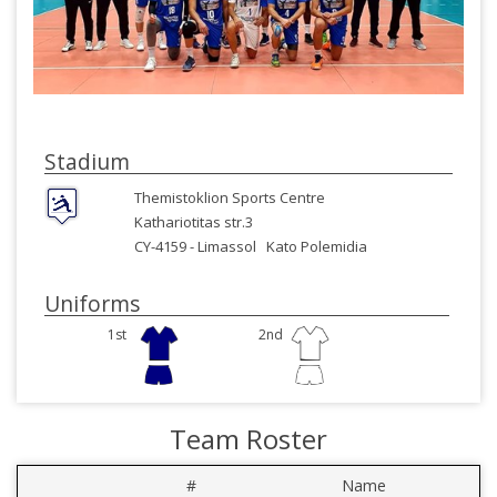
Stadium
Themistoklion Sports Centre
Kathariotitas str.3
CY-4159 -
Limassol
Kato Polemidia
Uniforms
1st
2nd
Team Roster
#
Name