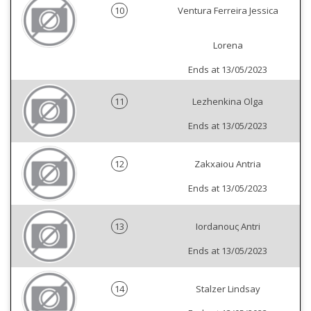
10
Ventura Ferreira Jessica
Lorena
Ends at 13/05/2023
11
Lezhenkina Olga
Ends at 13/05/2023
12
Zakxaiou Antria
Ends at 13/05/2023
13
Iordanouς Antri
Ends at 13/05/2023
14
Stalzer Lindsay