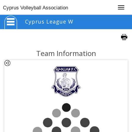
Togg
Cyprus Volleyball Association
navig
Cyprus League W
Team Information