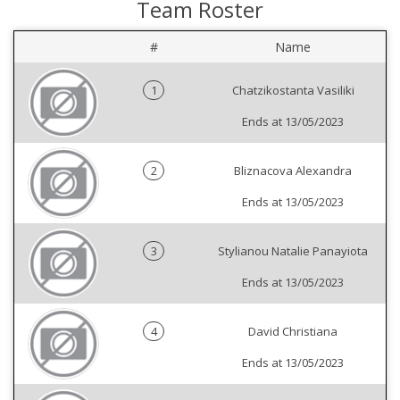
Team Roster
#
Name
1
Chatzikostanta Vasiliki
Ends at 13/05/2023
2
Bliznacova Alexandra
Ends at 13/05/2023
3
Stylianou Natalie Panayiota
Ends at 13/05/2023
4
David Christiana
Ends at 13/05/2023