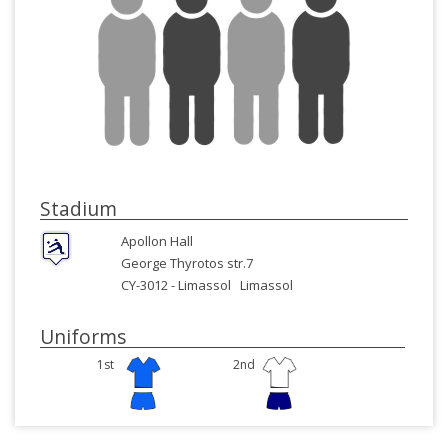
Stadium
Apollon Hall
George Thyrotos str.7
CY-3012 -
Limassol
Limassol
Uniforms
1st
2nd