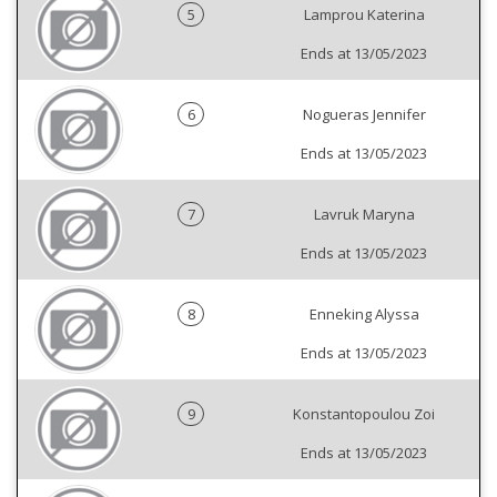
5
Lamprou Katerina
Ends at 13/05/2023
6
Nogueras Jennifer
Ends at 13/05/2023
7
Lavruk Maryna
Ends at 13/05/2023
8
Enneking Alyssa
Ends at 13/05/2023
9
Konstantopoulou Zoi
Ends at 13/05/2023