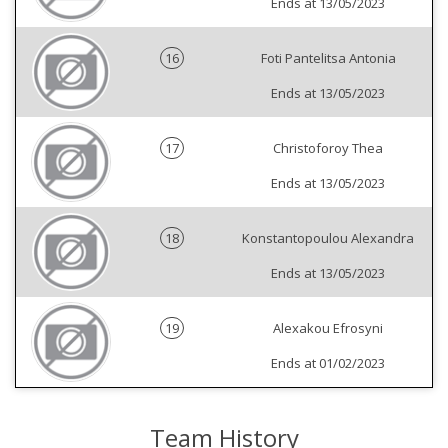
Ends at 13/05/2023
16
Foti Pantelitsa Antonia
Ends at 13/05/2023
17
Christoforoy Thea
Ends at 13/05/2023
18
Konstantopoulou Alexandra
Ends at 13/05/2023
19
Alexakou Efrosyni
Ends at 01/02/2023
Team History