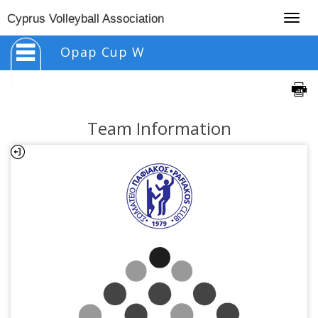
Togg
Cyprus Volleyball Association
navig
Opap Cup W
Team Information