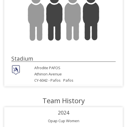
Stadium
Afrodite PAFOS
Athinon Avenue
CY-6042 -
Pafos
Pafos
Team History
2024
Opap Cup Women