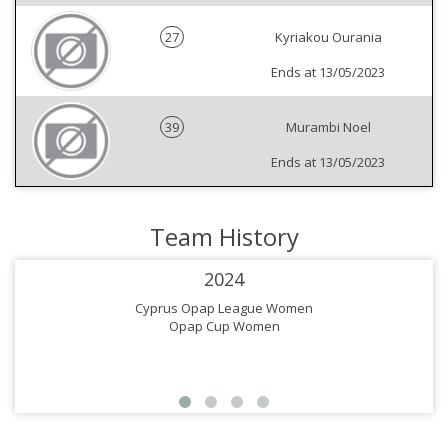
27
Kyriakou Ourania
Ends at 13/05/2023
39
Murambi Noel
Ends at 13/05/2023
Team History
2024
Cyprus Opap League Women
Opap Cup Women