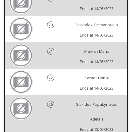
Ends at 14/05/2023
20
Daskalaki Emmanouela
Ends at 14/05/2023
21
Markari Maria
Ends at 14/05/2023
22
Karaoli Danai
Ends at 14/05/2023
26
Siakidou Papakyriakou
Adelais
Ends at 13/05/2023