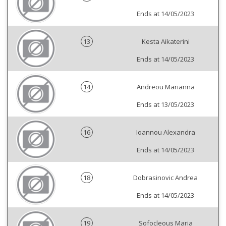
Ends at 14/05/2023
13
Kesta Aikaterini
Ends at 14/05/2023
14
Andreou Marianna
Ends at 13/05/2023
16
Ioannou Alexandra
Ends at 14/05/2023
18
Dobrasinovic Andrea
Ends at 14/05/2023
19
Sofocleous Maria