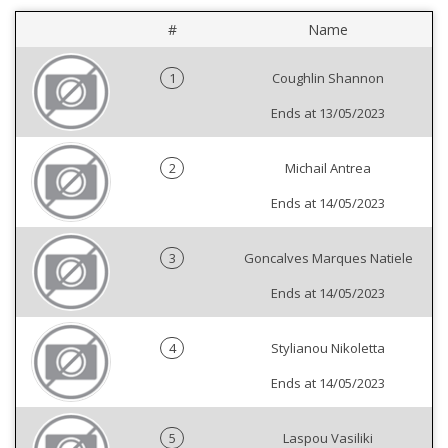
#
Name
1
Coughlin Shannon
Ends at 13/05/2023
2
Michail Antrea
Ends at 14/05/2023
3
Goncalves Marques Natiele
Ends at 14/05/2023
4
Stylianou Nikoletta
Ends at 14/05/2023
5
Laspou Vasiliki