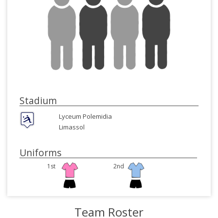
Stadium
Lyceum Polemidia
Limassol
Uniforms
1st
2nd
Team Roster