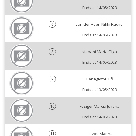
Ends at 14/05/2023
6
van der Veen Nikki Rachel
Ends at 14/05/2023
8
siapani Maria Olga
Ends at 14/05/2023
9
Panagiotou Efi
Ends at 13/05/2023
10
Fusiger Marcia Juliana
Ends at 14/05/2023
11
Loizou Marina