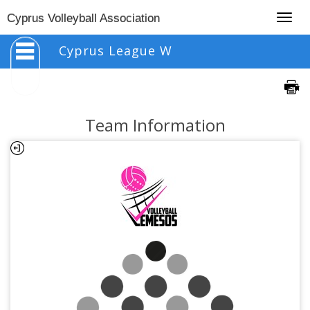
Togg
Cyprus Volleyball Association
navig
Cyprus League W
Team Information