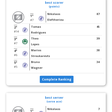
best scorer
(points)
Nikolaos
87
1°
Eleftheriou
#7
Tomas
45
2°
#14
Rodrigues
Theo
39
3°
#7
Lopes
Marios
38
4°
#6
Stroukarevts
Bruno
34
5°
#5
Wagner
Complete Ranking
best server
(serve ace)
Nikolaos
7
1°