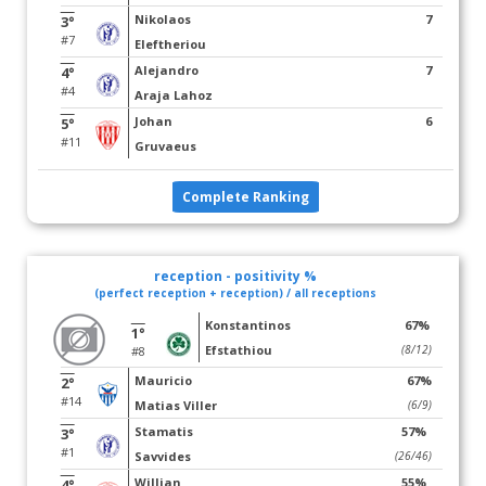
Nikolaos
7
3°
#7
Eleftheriou
Alejandro
7
4°
#4
Araja Lahoz
Johan
6
5°
#11
Gruvaeus
Complete Ranking
reception - positivity %
(perfect reception + reception) / all receptions
Konstantinos
67%
1°
Efstathiou
(8/12)
#8
Mauricio
67%
2°
#14
Matias Viller
(6/9)
Stamatis
57%
3°
#1
Savvides
(26/46)
Willian
55%
4°