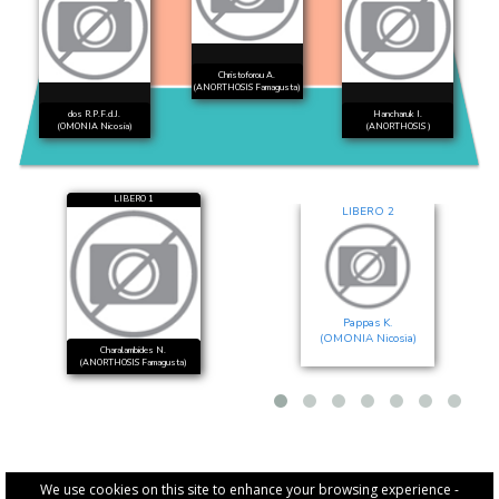
Christoforou A.
(ANORTHOSIS Famagusta)
dos R.P.F.d.J.
Hancharuk I.
(OMONIA Nicosia)
(ANORTHOSIS )
LIBERO 1
LIBERO 2
Pappas K.
(OMONIA Nicosia)
Charalambides N.
(ANORTHOSIS Famagusta)
We use cookies on this site to enhance your browsing experience -