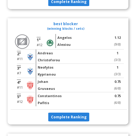
Complete Ranking
best blocker
(winning blocks / sets)
Angelos
1.12
1°
Alexiou
(9/8)
#12
Andreas
1
2°
#11
Christoforou
(3/3)
Neofytos
1
3°
#7
Kyprianou
(3/3)
Johan
0.75
4°
#11
Gruvaeus
(6/8)
Constantinos
0.75
5°
#12
Pafitis
(6/8)
Complete Ranking