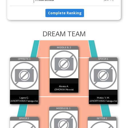
Complete Ranking
DREAM TEAM
MIDDLE B. 2
OPPOSITE 1
SPIKER 1
Alexiou A.
(OMONIA Nicosia)
Lapera G.
Matias V.M.
(ANORTHOSIS Famagusta)
(ANORTHOSIS Famagusta)
MIDDLE B. 1
SPIKER 2
SETTER 1