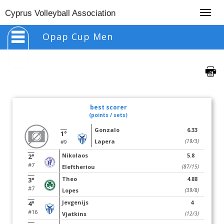
Togg
Cyprus Volleyball Association
navig
Opap Cup Men
best scorer
(points / sets)
Gonzalo
6.33
1°
Lapera
(19/3)
#9
Nikolaos
5.8
2°
#7
Eleftheriou
(87/15)
Theo
4.88
3°
#7
Lopes
(39/8)
Jevgenijs
4
4°
#16
Vjatkins
(12/3)