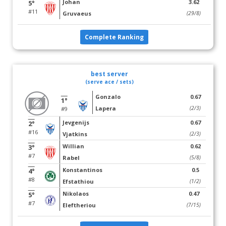
Johan
3.62
5°
#11
Gruvaeus
(29/8)
Complete Ranking
best server
(serve ace / sets)
Gonzalo
0.67
1°
Lapera
(2/3)
#9
Jevgenijs
0.67
2°
#16
Vjatkins
(2/3)
Willian
0.62
3°
#7
Rabel
(5/8)
Konstantinos
0.5
4°
#8
Efstathiou
(1/2)
Nikolaos
0.47
5°
#7
Eleftheriou
(7/15)