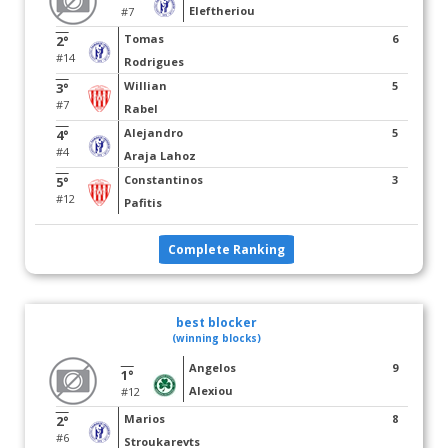
Eleftheriou
#7
Tomas
6
2°
#14
Rodrigues
Willian
5
3°
#7
Rabel
Alejandro
5
4°
#4
Araja Lahoz
Constantinos
3
5°
#12
Pafitis
Complete Ranking
best blocker
(winning blocks)
Angelos
9
1°
Alexiou
#12
Marios
8
2°
#6
Stroukarevts