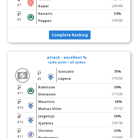
#7
Rabel
(24/44)
Kanaris
54%
5°
#3
Pappas
(14/26)
Complete Ranking
attack - excellent %
spike point / all spikes
Gonzalo
75%
1°
Lapera
(15/20)
#9
Robinson
59%
2°
#11
Dvoranen
(17/29)
Mauricio
58%
3°
#14
Matias Viller
(7/12)
Jevgenijs
56%
4°
#16
Vjatkins
(10/18)
Christos
52%
5°
#11
Prodromou
(23/44)