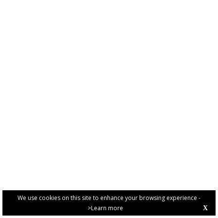
We use cookies on this site to enhance your browsing experience -
>Learn more
X
PRIVACY POLICY