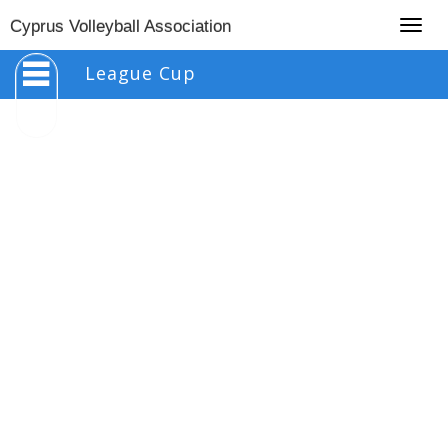
Togg
Cyprus Volleyball Association
navig
League Cup