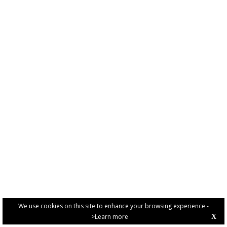
We use cookies on this site to enhance your browsing experience -
>Learn more
X
PRIVACY POLICY