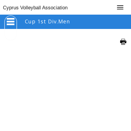
Togg
Cyprus Volleyball Association
navig
Cup 1st Div.Men