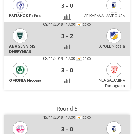
3
-
0
PAFIAKOS Pafos
AE KARAVA LAMBOUSA
08/11/2019 - 17:00
20:00
3
-
2
ANAGENNISIS
APOEL Nicosia
DHERYNIAS
08/11/2019 - 17:00
20:00
3
-
0
OMONIA Nicosia
NEA SALAMINA
Famagusta
Round 5
15/11/2019 - 17:00
20:00
3
-
0