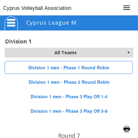
Togg
Cyprus Volleyball Association
navig
Cyprus League M
Division 1
Division 1 men - Phase 1 Round Robin
Division 1 men - Phase 2 Round Robin
Division 1 men - Phase 3 Play Off 1-4
Division 1 men - Phase 3 Play Off 5-8
Round 7