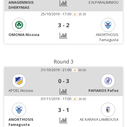
ANAGENNISIS
E.N.PARALIMNIOU
DHERYNIAS
25/10/2019 - 17:30
20:30
3
-
2
OMONIA Nicosia
ANORTHOSIS
Famagusta
Round 3
31/10/2019 - 21:00
00:00
0
-
3
APOEL Nicosia
PAFIAKOS Pafos
01/11/2019 - 17:00
20:00
3
-
1
ANORTHOSIS
AE KARAVA LAMBOUSA
Famagusta