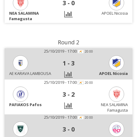
3
-
0
NEA SALAMINA
APOEL Nicosia
Famagusta
Round 2
25/10/2019 - 17:00
20:00
1
-
3
AE KARAVA LAMBOUSA
APOEL Nicosia
25/10/2019 - 17:00
20:00
3
-
2
PAFIAKOS Pafos
NEA SALAMINA
Famagusta
25/10/2019 - 17:00
20:00
3
-
0