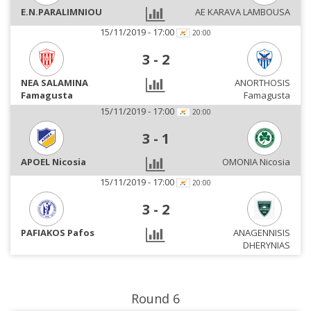
E.N.PARALIMNIOU
AE KARAVA LAMBOUSA
15/11/2019 - 17:00
20:00
3
-
2
NEA SALAMINA
ANORTHOSIS
Famagusta
Famagusta
15/11/2019 - 17:00
20:00
3
-
1
APOEL Nicosia
OMONIA Nicosia
15/11/2019 - 17:00
20:00
3
-
2
PAFIAKOS Pafos
ANAGENNISIS
DHERYNIAS
Round 6