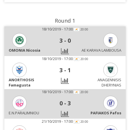
Round 1
18/10/2019 - 17:00
20:00
3
-
0
OMONIA Nicosia
AE KARAVA LAMBOUSA
18/10/2019 - 17:00
20:00
3
-
1
ANORTHOSIS
ANAGENNISIS
Famagusta
DHERYNIAS
18/10/2019 - 17:00
20:00
0
-
3
E.N.PARALIMNIOU
PAFIAKOS Pafos
21/10/2019 - 17:00
20:00