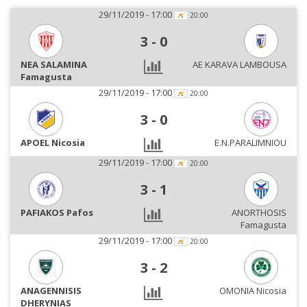
29/11/2019 - 17:00
20:00
3
-
0
NEA SALAMINA
AE KARAVA LAMBOUSA
Famagusta
29/11/2019 - 17:00
20:00
3
-
0
APOEL Nicosia
E.N.PARALIMNIOU
29/11/2019 - 17:00
20:00
3
-
1
PAFIAKOS Pafos
ANORTHOSIS
Famagusta
29/11/2019 - 17:00
20:00
3
-
2
ANAGENNISIS
OMONIA Nicosia
DHERYNIAS