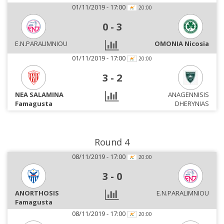
01/11/2019 - 17:00
20:00
0
-
3
E.N.PARALIMNIOU
OMONIA Nicosia
01/11/2019 - 17:00
20:00
3
-
2
NEA SALAMINA
ANAGENNISIS
Famagusta
DHERYNIAS
Round 4
08/11/2019 - 17:00
20:00
3
-
0
ANORTHOSIS
E.N.PARALIMNIOU
Famagusta
08/11/2019 - 17:00
20:00