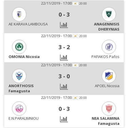
22/11/2019 - 17:00
20:00
0
-
3
AE KARAVA LAMBOUSA
ANAGENNISIS
DHERYNIAS
22/11/2019 - 17:00
20:00
3
-
2
OMONIA Nicosia
PAFIAKOS Pafos
22/11/2019 - 17:00
20:00
3
-
0
ANORTHOSIS
APOEL Nicosia
Famagusta
22/11/2019 - 17:00
20:00
0
-
3
E.N.PARALIMNIOU
NEA SALAMINA
Famagusta