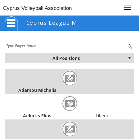
Togg
Cyprus Volleyball Association
navig
Cyprus League M
Adamou Michalis
-
Aeliotis Elias
Libero