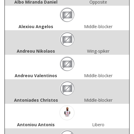
Albo Miranda Daniel
Opposite
Alexiou Angelos
Middle-blocker
Andreou Nikolaos
Wing-spiker
Andreou Valentinos
Middle-blocker
Antoniades Christos
Middle-blocker
Antoniou Antonis
Libero