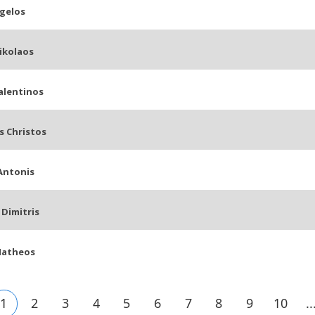
gelos
ikolaos
alentinos
s Christos
Antonis
Dimitris
Matheos
1
2
3
4
5
6
7
8
9
10
..