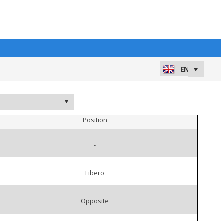
Position
-
Libero
Opposite