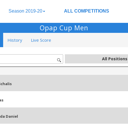
Season 2019-20
ALL COMPETITIONS
Opap Cup Men
History
Live Score
chalis
as
da Daniel