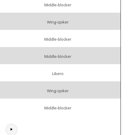
Middle-blocker
Wing-spiker
Middle-blocker
Middle-blocker
Libero
Wing-spiker
Middle-blocker
.