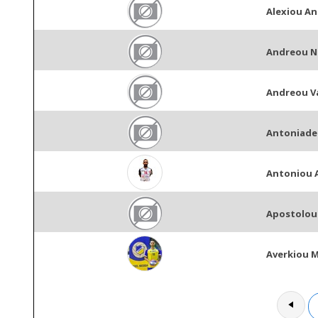
Alexiou An
Andreou N
Andreou V
Antoniade
Antoniou 
Apostolou 
Averkiou 