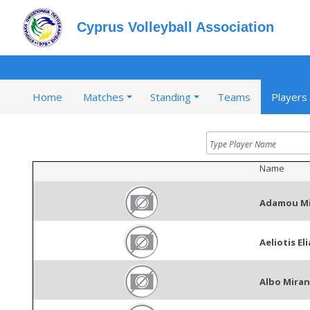
Cyprus Volleyball Association
Home
Matches
Standing
Teams
Players
Name
Adamou Mi
Aeliotis Eli
Albo Miran