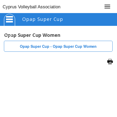
Togg
Cyprus Volleyball Association
navig
Opap Super Cup
Opap Super Cup Women
Opap Super Cup - Opap Super Cup Women