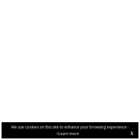
We use cookies on this site to enhance your browsing experience -
>Learn more
X
PRIVACY POLICY