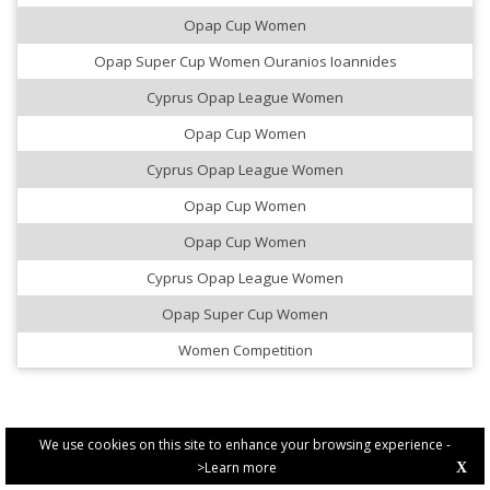
Opap Cup Women
Opap Super Cup Women Ouranios Ioannides
Cyprus Opap League Women
Opap Cup Women
Cyprus Opap League Women
Opap Cup Women
Opap Cup Women
Cyprus Opap League Women
Opap Super Cup Women
Women Competition
We use cookies on this site to enhance your browsing experience -
>Learn more
X
PRIVACY POLICY