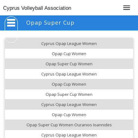
Togg
Cyprus Volleyball Association
navig
Opap Super Cup
Cyprus Opap League Women
Opap Cup Women
Opap Super Cup Women
Cyprus Opap League Women
Opap Cup Women
Opap Super Cup Women
Cyprus Opap League Women
Opap Cup Women
Opap Super Cup Women Ouranios Ioannides
Cyprus Opap League Women