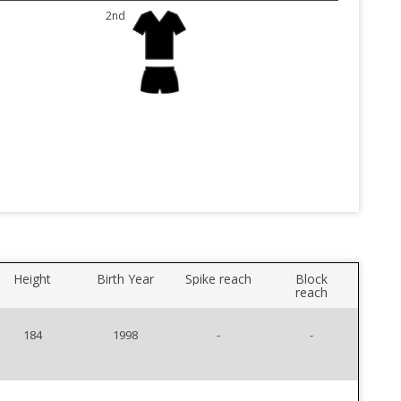
2nd
Height
Birth Year
Spike reach
Block
reach
184
1998
-
-