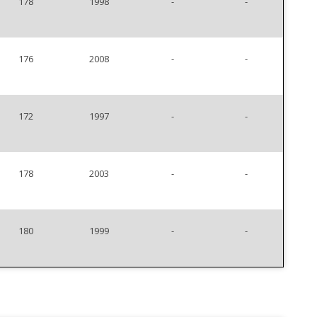
178
1998
-
-
176
2008
-
-
172
1997
-
-
178
2003
-
-
180
1999
-
-