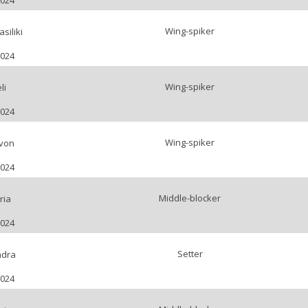
2024
Wing-spiker
siliki
2024
Wing-spiker
li
2024
Wing-spiker
von
2024
Middle-blocker
ria
2024
Setter
ndra
2024