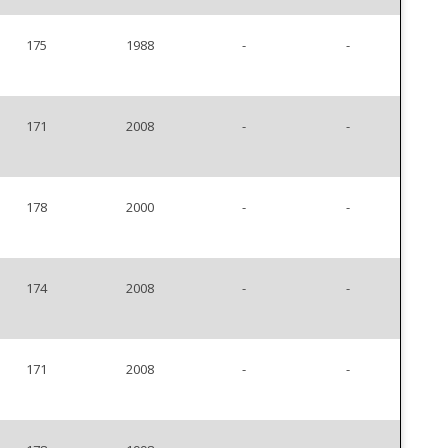
175
1988
-
-
171
2008
-
-
178
2000
-
-
174
2008
-
-
171
2008
-
-