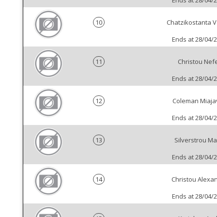
Ends at 28/04/
10
Chatzikostanta Va
Ends at 28/04/
11
Christou Nefe
Ends at 28/04/
12
Coleman Miaja
Ends at 28/04/
13
Silverstrou Ma
Ends at 28/04/
14
Christou Alexa
Ends at 28/04/