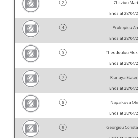
2
Chitziou Mar
Ends at 28/04/
4
Prokopiou An
Ends at 28/04/
5
Theodoulou Alex
Ends at 28/04/
7
Ripnaya Etater
Ends at 28/04/
8
Napalkova Ol
Ends at 28/04/
9
Georgiou Consta