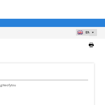
g.Neofytou