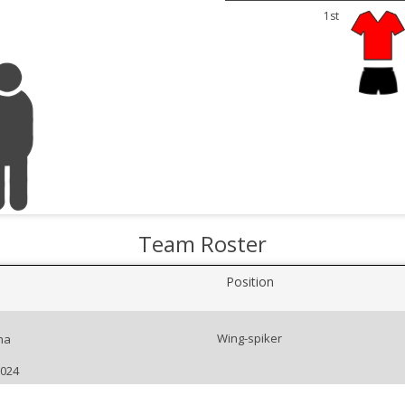
1st
Team Roster
Position
Wing-spiker
na
2024