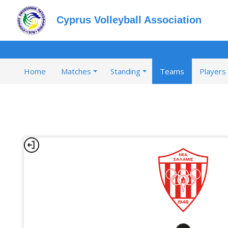
Cyprus Volleyball Association
Home
Matches
Standing
Teams
Players