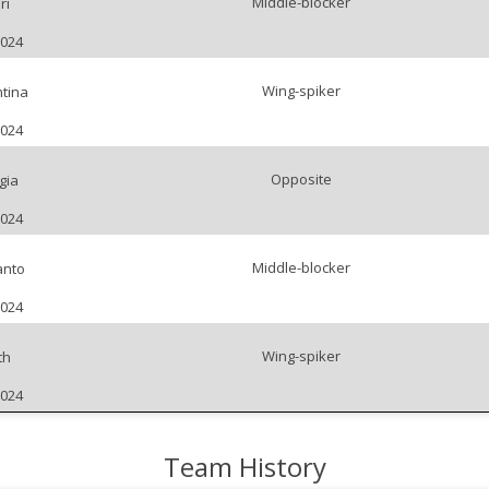
Middle-blocker
ri
2024
Wing-spiker
tina
2024
Opposite
gia
2024
Middle-blocker
anto
2024
Wing-spiker
th
2024
Team History