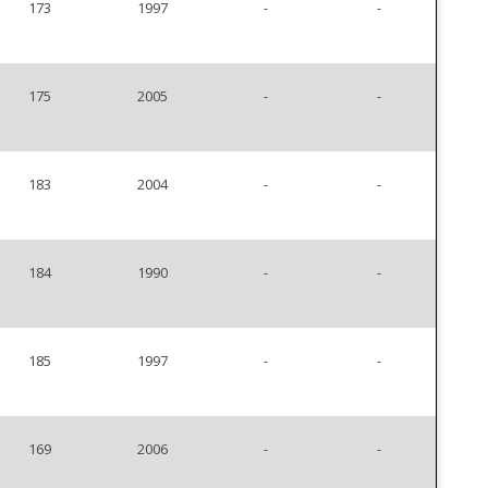
173
1997
-
-
175
2005
-
-
183
2004
-
-
184
1990
-
-
185
1997
-
-
169
2006
-
-