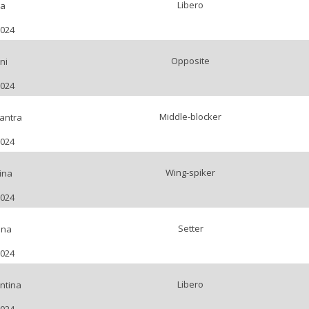
Libero
ia
2024
Opposite
ni
2024
Middle-blocker
antra
2024
Wing-spiker
ina
2024
Setter
ena
2024
Libero
ntina