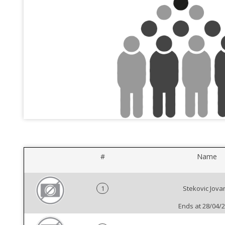
#
Name
1
Stekovic Jova
Ends at 28/04/