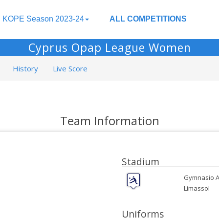
KOPE Season 2023-24
ALL COMPETITIONS
Cyprus Opap League Women
History
Live Score
Team Information
Stadium
Gymnasio A
Limassol
Uniforms