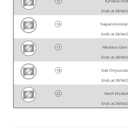
15
Kyriakou And
Ends at 28/04/
16
Siapani Konstan
Ends at 28/04/
17
Nikolaou Geor
Ends at 28/04/
18
Siali Chrysoval
Ends at 28/04/
22
Reich Elizabe
Ends at 28/04/