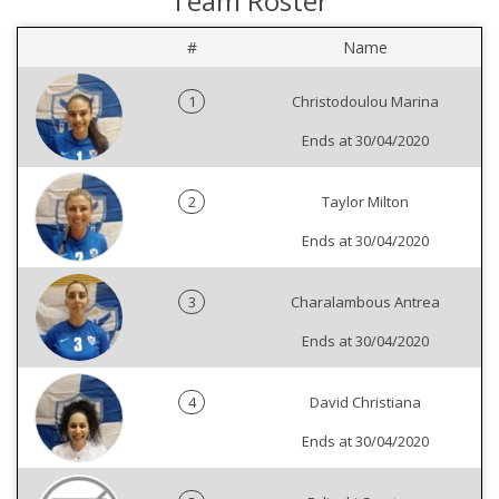
Team Roster
#
Name
1
Christodoulou Marina
Ends at 30/04/2020
2
Taylor Milton
Ends at 30/04/2020
3
Charalambous Antrea
Ends at 30/04/2020
4
David Christiana
Ends at 30/04/2020