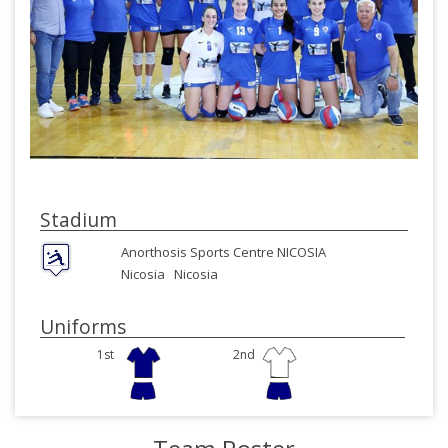
Stadium
Anorthosis Sports Centre NICOSIA
Nicosia
Nicosia
Uniforms
1st
2nd