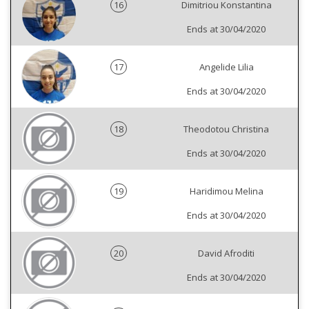
16
Dimitriou Konstantina
Ends at 30/04/2020
17
Angelide Lilia
Ends at 30/04/2020
18
Theodotou Christina
Ends at 30/04/2020
19
Haridimou Melina
Ends at 30/04/2020
20
David Afroditi
Ends at 30/04/2020