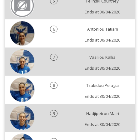
5
Felinski Courtney
Ends at 30/04/2020
6
Antoniou Tatiani
Ends at 30/04/2020
7
Vasiliou Kallia
Ends at 30/04/2020
8
Tzakidou Pelagia
Ends at 30/04/2020
9
Hadjipetrou Mairi
Ends at 30/04/2020