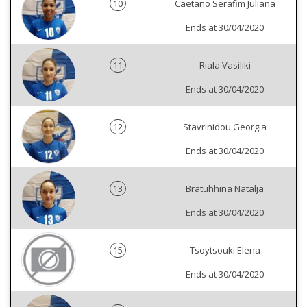
10
Caetano Serafim Juliana
Ends at 30/04/2020
11
Riala Vasiliki
Ends at 30/04/2020
12
Stavrinidou Georgia
Ends at 30/04/2020
13
Bratuhhina Natalja
Ends at 30/04/2020
15
Tsoytsouki Elena
Ends at 30/04/2020