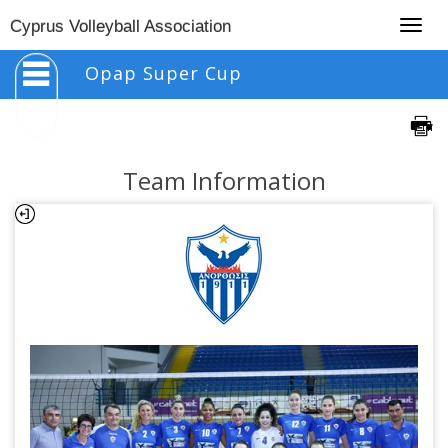
Togg
Cyprus Volleyball Association
navig
Opap Super Cup
Team Information