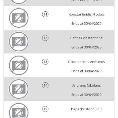
11
Konstantinidis Nicolas
Ends at 30/04/2020
12
Pafitis Constantinos
Ends at 30/04/2020
13
Oikonomides Anthimos
Ends at 30/04/2020
14
Andreou Nikolaos
Ends at 30/04/2020
15
Papachristodoulou