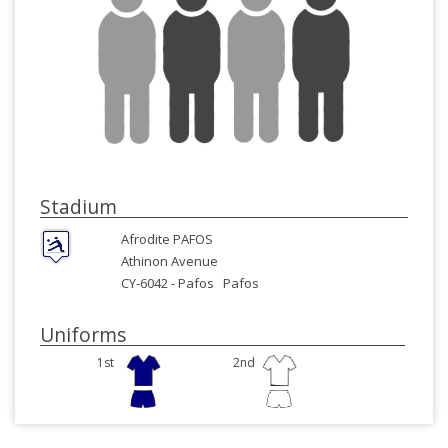
Stadium
Afrodite PAFOS
Athinon Avenue
CY-6042 -
Pafos
Pafos
Uniforms
1st
2nd