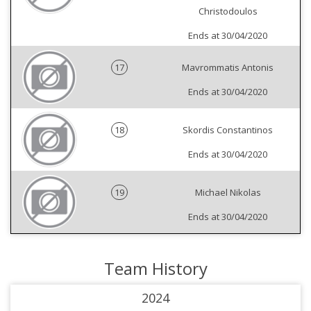
Christodoulos
Ends at 30/04/2020
17
Mavrommatis Antonis
Ends at 30/04/2020
18
Skordis Constantinos
Ends at 30/04/2020
19
Michael Nikolas
Ends at 30/04/2020
Team History
2024