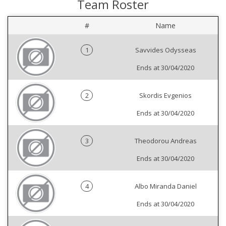
Team Roster
#
Name
1
Savvides Odysseas
Ends at 30/04/2020
2
Skordis Evgenios
Ends at 30/04/2020
3
Theodorou Andreas
Ends at 30/04/2020
4
Albo Miranda Daniel
Ends at 30/04/2020