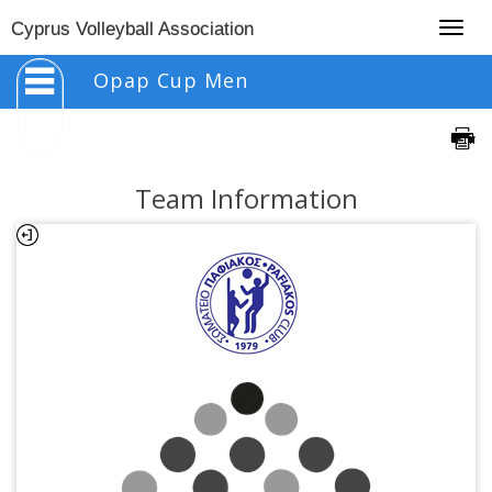
Togg
Cyprus Volleyball Association
navig
Opap Cup Men
Team Information