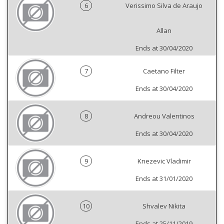
6
Verissimo Silva de Araujo
Allan
Ends at 30/04/2020
7
Caetano Filter
Ends at 30/04/2020
8
Andreou Valentinos
Ends at 30/04/2020
9
Knezevic Vladimir
Ends at 31/01/2020
10
Shvalev Nikita
Ends at 25/11/2019