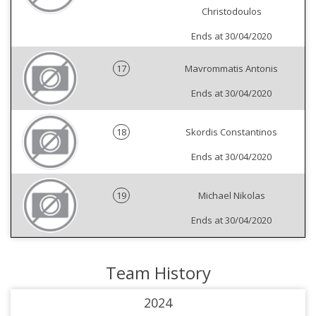
Christodoulos
Ends at 30/04/2020
17
Mavrommatis Antonis
Ends at 30/04/2020
18
Skordis Constantinos
Ends at 30/04/2020
19
Michael Nikolas
Ends at 30/04/2020
Team History
2024