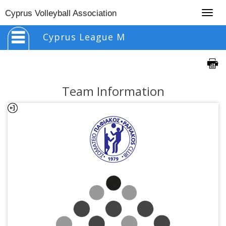
Togg
Cyprus Volleyball Association
navig
Cyprus League M
Team Information