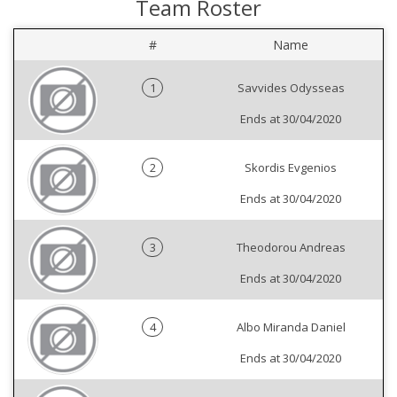
Team Roster
#
Name
1
Savvides Odysseas
Ends at 30/04/2020
2
Skordis Evgenios
Ends at 30/04/2020
3
Theodorou Andreas
Ends at 30/04/2020
4
Albo Miranda Daniel
Ends at 30/04/2020