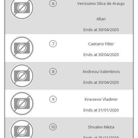
6
Verissimo Silva de Araujo
Allan
Ends at 30/04/2020
7
Caetano Filter
Ends at 30/04/2020
8
Andreou Valentinos
Ends at 30/04/2020
9
Knezevic Vladimir
Ends at 31/01/2020
10
Shvalev Nikita
Ends at 25/11/2019