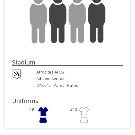
Stadium
Afrodite PAFOS
Athinon Avenue
CY-6042 -
Pafos
Pafos
Uniforms
1st
2nd