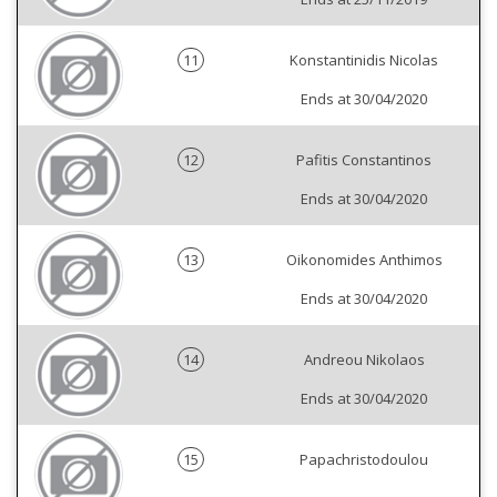
11
Konstantinidis Nicolas
Ends at 30/04/2020
12
Pafitis Constantinos
Ends at 30/04/2020
13
Oikonomides Anthimos
Ends at 30/04/2020
14
Andreou Nikolaos
Ends at 30/04/2020
15
Papachristodoulou