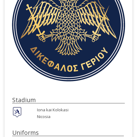
Stadium
Iona kai Kolokasi
Nicosia
Uniforms