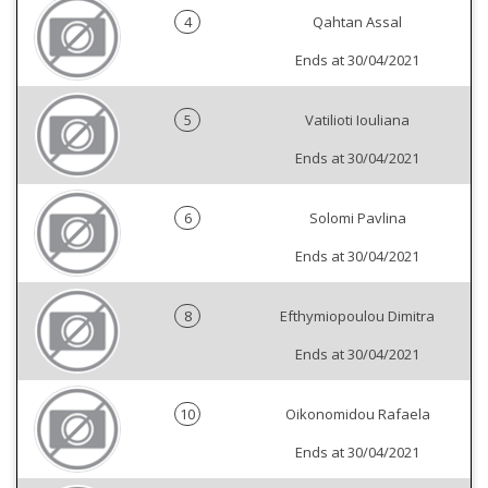
4
Qahtan Assal
Ends at 30/04/2021
5
Vatilioti Iouliana
Ends at 30/04/2021
6
Solomi Pavlina
Ends at 30/04/2021
8
Efthymiopoulou Dimitra
Ends at 30/04/2021
10
Oikonomidou Rafaela
Ends at 30/04/2021