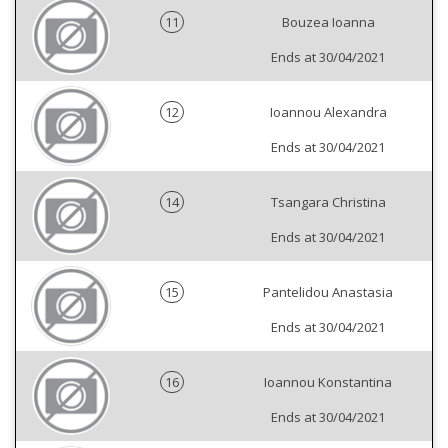
11
Bouzea Ioanna
Ends at 30/04/2021
12
Ioannou Alexandra
Ends at 30/04/2021
14
Tsangara Christina
Ends at 30/04/2021
15
Pantelidou Anastasia
Ends at 30/04/2021
16
Ioannou Konstantina
Ends at 30/04/2021