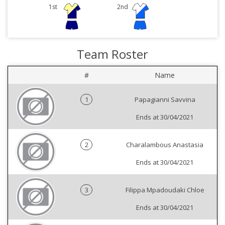
1st
2nd
Team Roster
#
Name
1
Papagianni Savvina
Ends at 30/04/2021
2
Charalambous Anastasia
Ends at 30/04/2021
3
Filippa Mpadoudaki Chloe
Ends at 30/04/2021