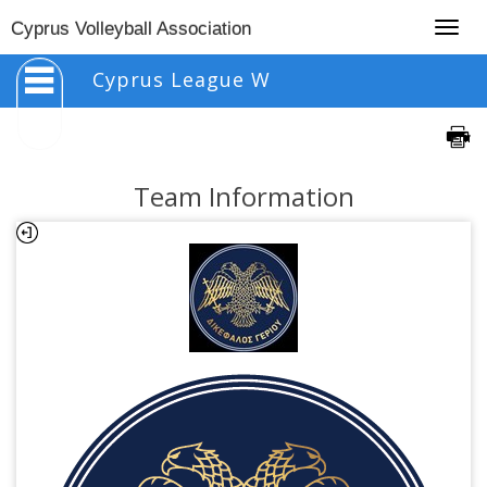
Togg
Cyprus Volleyball Association
navig
Cyprus League W
Team Information