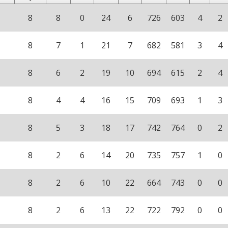
8
8
0
24
6
726
603
4
2
8
7
1
21
7
682
581
3
4
8
6
2
19
10
694
615
2
4
8
4
4
16
15
709
693
1
3
8
5
3
18
17
742
764
0
2
8
2
6
14
20
735
757
1
0
8
2
6
10
22
664
743
0
0
8
2
6
13
22
722
792
0
0