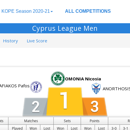
KOPE Season 2020-21
ALL COMPETITIONS
Cyprus League Men
History
Live Score
OMONIA Nicosia
AFIAKOS Pafos
ANORTHOSIS
ts
Matches
Sets
Points
R
Played
Won
Lost
Won
Lost
Won
Lost
3-0
3-1