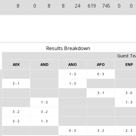
8
0
8
8
24
619
745
0
0
Results Breakdown
Guest T
AEK
AND
ANO
APO
ENP
1 - 3
0 - 3
3 - 1
1 - 3
3 - 1
3 - 0
1 - 3
1 - 3
3 - 2
3 - 2
3 - 2
1 - 3
0 - 3
3 - 2
2 - 3