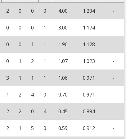
2
0
0
0
4.00
1.204
-
0
0
0
1
3.00
1.174
-
0
0
1
1
1.90
1.128
-
0
1
2
1
1.07
1.023
-
3
1
1
1
1.06
0.971
-
1
2
4
0
0.70
0.971
-
2
2
0
4
0.45
0.894
-
2
1
5
0
0.59
0.912
-