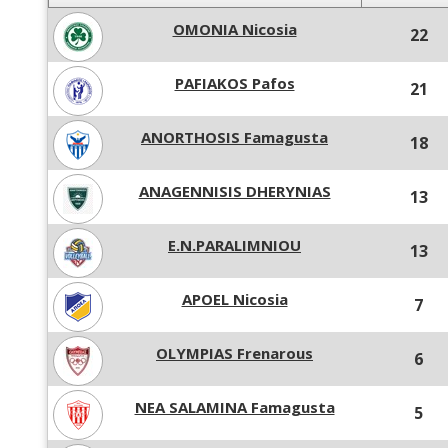
OMONIA Nicosia
22
PAFIAKOS Pafos
21
ANORTHOSIS Famagusta
18
ANAGENNISIS DHERYNIAS
13
E.N.PARALIMNIOU
13
APOEL Nicosia
7
OLYMPIAS Frenarous
6
NEA SALAMINA Famagusta
5