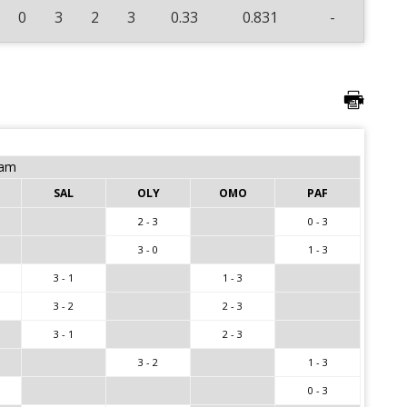
0
3
2
3
0.33
0.831
-
eam
SAL
OLY
OMO
PAF
2 - 3
0 - 3
3 - 0
1 - 3
3 - 1
1 - 3
3 - 2
2 - 3
3 - 1
2 - 3
3 - 2
1 - 3
0 - 3