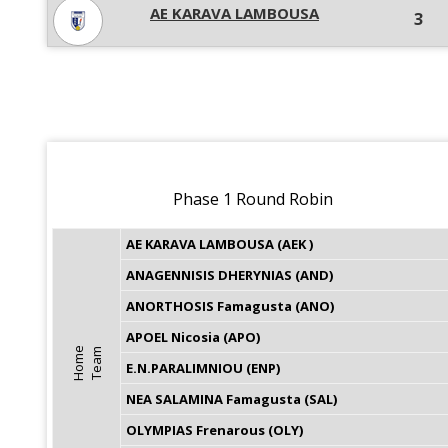
AE KARAVA LAMBOUSA
3
Phase 1 Round Robin
AE KARAVA LAMBOUSA (AEK )
ANAGENNISIS DHERYNIAS (AND)
ANORTHOSIS Famagusta (ANO)
APOEL Nicosia (APO)
H
o
m
e
T
e
a
m
E.N.PARALIMNIOU (ENP)
NEA SALAMINA Famagusta (SAL)
OLYMPIAS Frenarous (OLY)