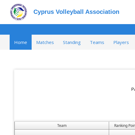
Cyprus Volleyball Association
Home
Matches
Standing
Teams
Players
P
Team
Ranking Poin