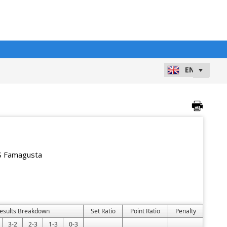
 Famagusta
esults Breakdown
Set Ratio
Point Ratio
Penalty
3-2
2-3
1-3
0-3