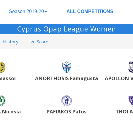
Season 2019-20
ALL COMPETITIONS
Cyprus Opap League Women
History
Live Score
massol
ANORTHOSIS Famagusta
APOLLON V
Nicosia
PAFIAKOS Pafos
THOI 