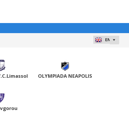
.C.Limassol
OLYMPIADA NEAPOLIS
Avgorou