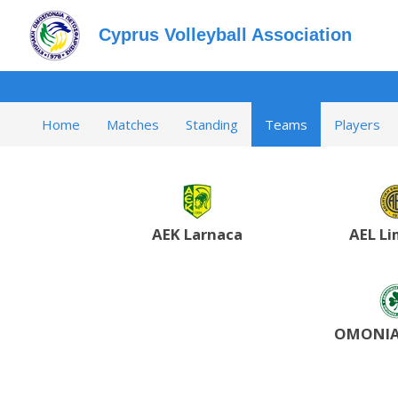
Cyprus Volleyball Association
Home
Matches
Standing
Teams
Players
AEK Larnaca
AEL Li
OMONIA 