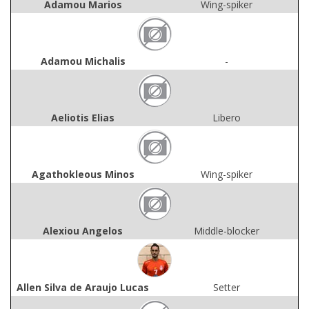
Adamou Marios
Wing-spiker
Adamou Michalis
-
Aeliotis Elias
Libero
Agathokleous Minos
Wing-spiker
Alexiou Angelos
Middle-blocker
Allen Silva de Araujo Lucas
Setter