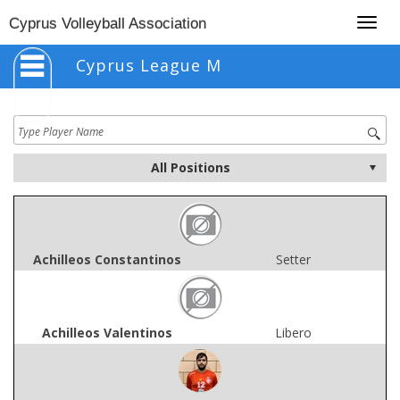
Togg
Cyprus Volleyball Association
navig
Cyprus League M
Achilleos Constantinos
Setter
Achilleos Valentinos
Libero