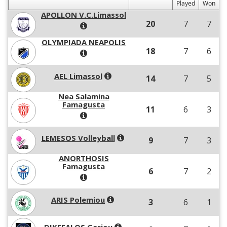
Played
Won
APOLLON V.C.Limassol
20
7
7
OLYMPIADA NEAPOLIS
18
7
6
AEL Limassol
14
7
5
Nea Salamina
Famagusta
11
6
3
LEMESOS Volleyball
9
7
3
ANORTHOSIS
Famagusta
6
7
2
ARIS Polemiou
3
6
1