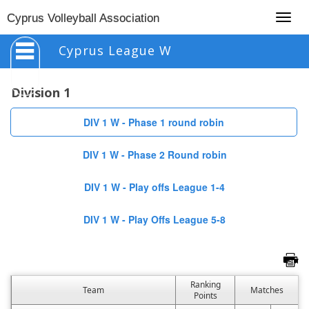
Togg
Cyprus Volleyball Association
navig
Cyprus League W
Division 1
DIV 1 W - Phase 1 round robin
DIV 1 W - Phase 2 Round robin
DIV 1 W - Play offs League 1-4
DIV 1 W - Play Offs League 5-8
Ranking
Team
Matches
Points