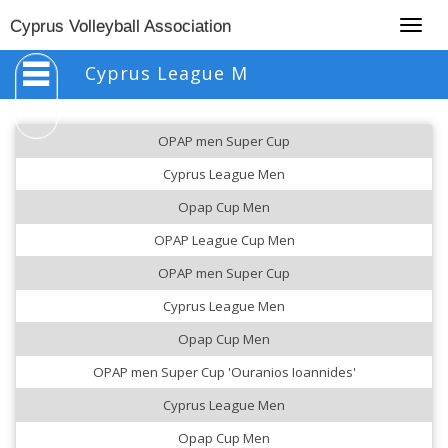
Togg
Cyprus Volleyball Association
navig
Cyprus League M
OPAP men Super Cup
Cyprus League Men
Opap Cup Men
OPAP League Cup Men
OPAP men Super Cup
Cyprus League Men
Opap Cup Men
OPAP men Super Cup 'Ouranios Ioannides'
Cyprus League Men
Opap Cup Men