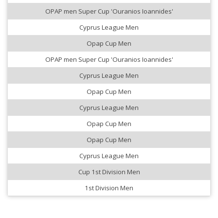
OPAP men Super Cup 'Ouranios Ioannides'
Cyprus League Men
Opap Cup Men
OPAP men Super Cup 'Ouranios Ioannides'
Cyprus League Men
Opap Cup Men
Cyprus League Men
Opap Cup Men
Opap Cup Men
Cyprus League Men
Cup 1st Division Men
1st Division Men